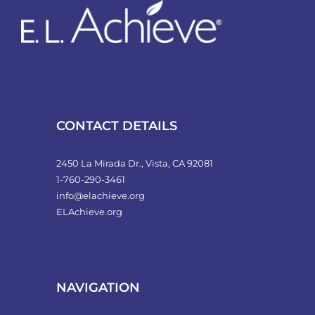
CONTACT DETAILS
2450 La Mirada Dr., Vista, CA 92081
1-760-290-3461
info@elachieve.org
ELAchieve.org
NAVIGATION