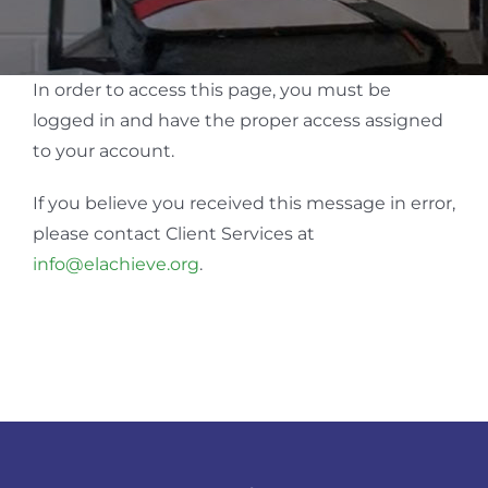
In order to access this page, you must be
logged in and have the proper access assigned
to your account.
If you believe you received this message in error,
please contact Client Services at
info@elachieve.org
.