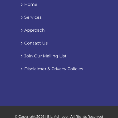
Home
Services
Approach
Contact Us
Join Our Mailing List
Disclaimer & Privacy Policies
© Copyright
2026 | E.L. Achieve | All Rights Reserved