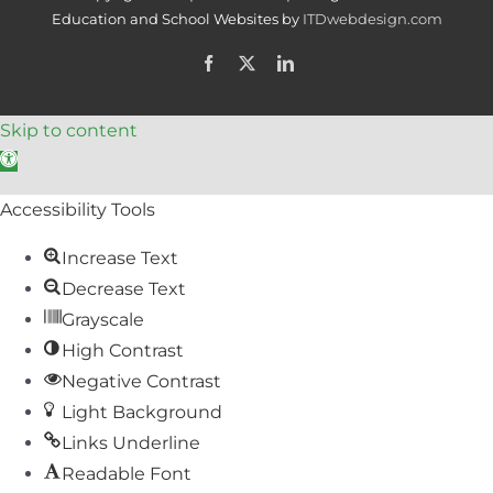
Education and School Websites by
ITDwebdesign.com
Facebook
X
LinkedIn
Skip to content
Open toolbar
Accessibility Tools
Increase Text
Decrease Text
Grayscale
High Contrast
Negative Contrast
Light Background
Links Underline
Readable Font