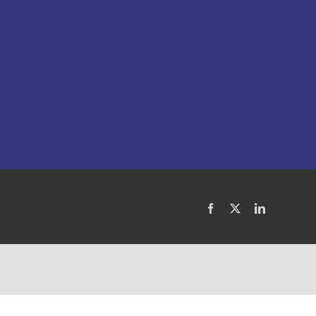
Facebook
X
LinkedIn