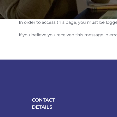
In order to access this page, you must be logg
If you believe you received this message in erro
CONTACT
DETAILS