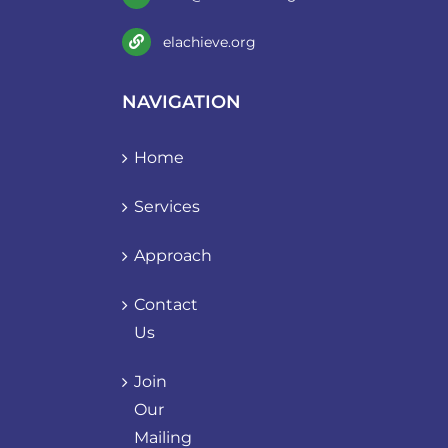
elachieve.org
NAVIGATION
Home
Services
Approach
Contact
Us
Join
Our
Mailing