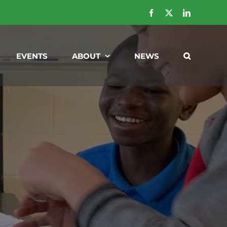
Facebook
X
LinkedIn
EVENTS
ABOUT
NEWS