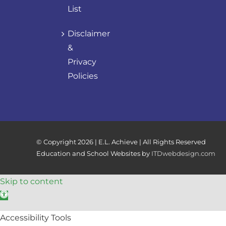
List
Disclaimer
&
Privacy
Policies
© Copyright
2026 | E.L. Achieve | All Rights Reserved
Education and School Websites by
ITDwebdesign.com
Skip to content
Open toolbar
Accessibility Tools