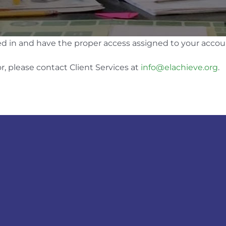
ed in and have the proper access assigned to your accou
r, please contact Client Services at
info@elachieve.org
.