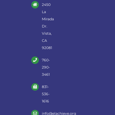
2450
La
Mirada
Dr.
Vista,
CA
92081
760-
290-
3461
831-
536-
1616
info@elachieve.org