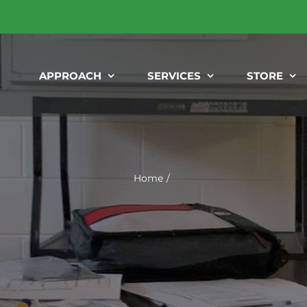
APPROACH
SERVICES
STORE
Home