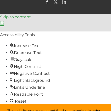
Facebook
X
LinkedIn
Skip to content
Open toolbar
Accessibility Tools
Increase Text
Decrease Text
Grayscale
High Contrast
Negative Contrast
Light Background
Links Underline
Readable Font
Reset
This website uses cookies and third-party services in order