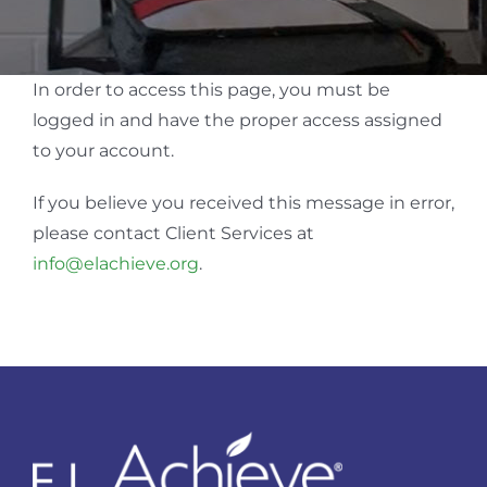
In order to access this page, you must be
logged in and have the proper access assigned
to your account.
If you believe you received this message in error,
please contact Client Services at
info@elachieve.org
.