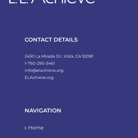
CONTACT DETAILS
2450 La Mirada Dr., Vista, CA 92081
1-760-290-3461
info@elachieve.org
ELAchieve.org
NAVIGATION
Home