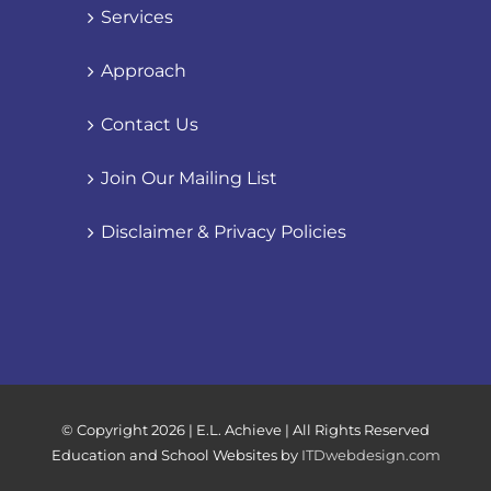
Services
Approach
Contact Us
Join Our Mailing List
Disclaimer & Privacy Policies
© Copyright
2026 | E.L. Achieve | All Rights Reserved
Education and School Websites by
ITDwebdesign.com