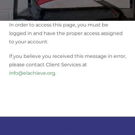
In order to access this page, you must be
logged in and have the proper access assigned
to your account.
If you believe you received this message in error,
please contact Client Services at
info@elachieve.org
.