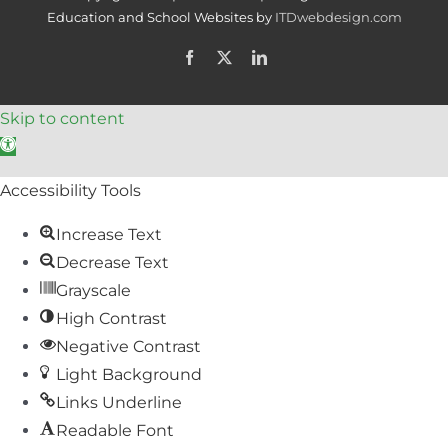
Education and School Websites by
ITDwebdesign.com
Facebook
X
LinkedIn
Skip to content
Open toolbar
Accessibility Tools
Increase Text
Decrease Text
Grayscale
High Contrast
Negative Contrast
Light Background
Links Underline
Readable Font