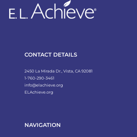
CONTACT DETAILS
2450 La Mirada Dr., Vista, CA 92081
1-760-290-3461
info@elachieve.org
ELAchieve.org
NAVIGATION