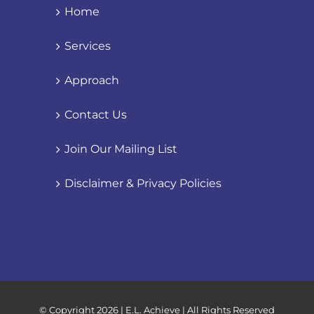
Home
Services
Approach
Contact Us
Join Our Mailing List
Disclaimer & Privacy Policies
© Copyright
2026 | E.L. Achieve | All Rights Reserved