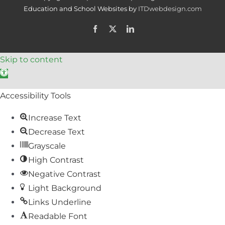
Education and School Websites by
ITDwebdesign.com
Facebook
X
LinkedIn
Skip to content
Open toolbar
Accessibility Tools
Increase Text
Decrease Text
Grayscale
High Contrast
Negative Contrast
Light Background
Links Underline
Readable Font