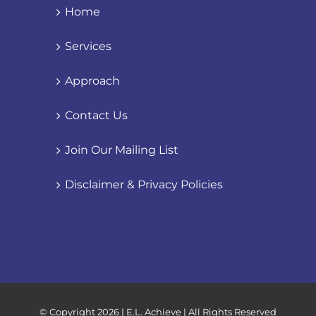
Home
Services
Approach
Contact Us
Join Our Mailing List
Disclaimer & Privacy Policies
© Copyright
2026 | E.L. Achieve | All Rights Reserved