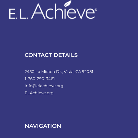
CONTACT DETAILS
2450 La Mirada Dr., Vista, CA 92081
1-760-290-3461
info@elachieve.org
ELAchieve.org
NAVIGATION