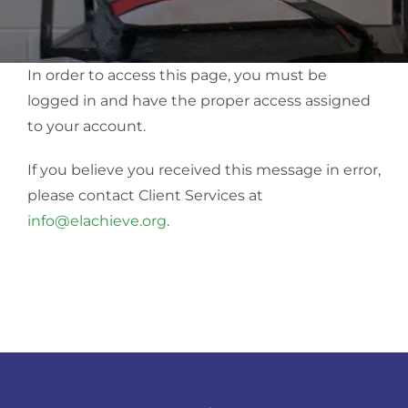
In order to access this page, you must be
logged in and have the proper access assigned
to your account.
If you believe you received this message in error,
please contact Client Services at
info@elachieve.org
.