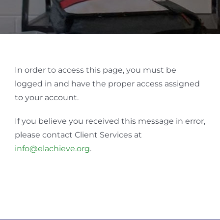
In order to access this page, you must be
logged in and have the proper access assigned
to your account.
If you believe you received this message in error,
please contact Client Services at
info@elachieve.org
.