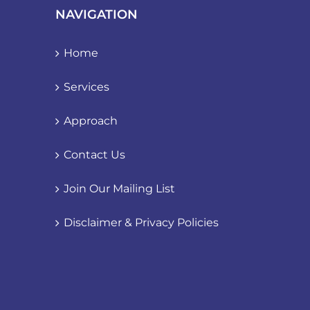
NAVIGATION
Home
Services
Approach
Contact Us
Join Our Mailing List
Disclaimer & Privacy Policies