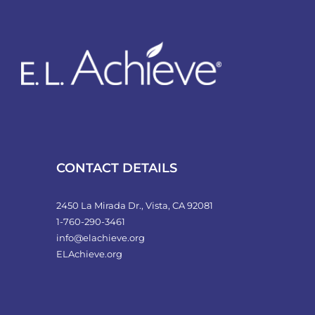
CONTACT DETAILS
2450 La Mirada Dr., Vista, CA 92081
1-760-290-3461
info@elachieve.org
ELAchieve.org