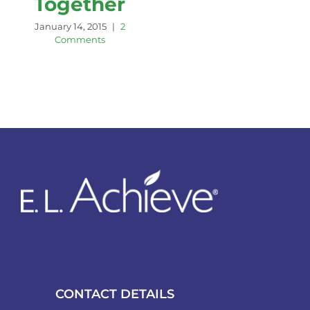
Together
January 14, 2015
|
2
Comments
CONTACT DETAILS