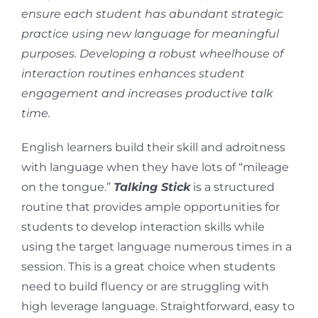
ensure each student has abundant strategic
practice using new language for meaningful
purposes. Developing a robust wheelhouse of
interaction routines enhances student
engagement and increases productive talk
time.
English learners build their skill and adroitness
with language when they have lots of “mileage
on the tongue.”
Talking Stick
is a structured
routine that provides ample opportunities for
students to develop interaction skills while
using the target language numerous times in a
session. This is a great choice when students
need to build fluency or are struggling with
high leverage language. Straightforward, easy to