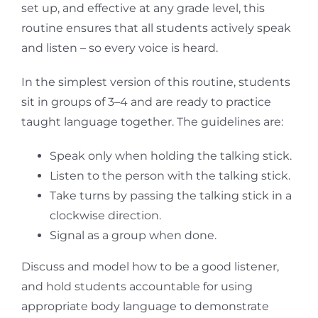
set up, and effective at any grade level, this
routine ensures that all students actively speak
and listen – so every voice is heard.
In the simplest version of this routine, students
sit in groups of 3–4 and are ready to practice
taught language together. The guidelines are:
Speak only when holding the talking stick.
Listen to the person with the talking stick.
Take turns by passing the talking stick in a
clockwise direction.
Signal as a group when done.
Discuss and model how to be a good listener,
and hold students accountable for using
appropriate body language to demonstrate