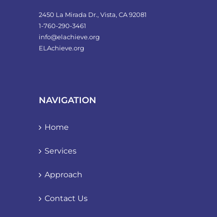
2450 La Mirada Dr., Vista, CA 92081
1-760-290-3461
info@elachieve.org
ELAchieve.org
NAVIGATION
Home
Services
Approach
Contact Us