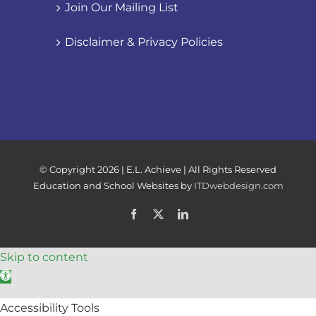
Join Our Mailing List
Disclaimer & Privacy Policies
© Copyright
2026 | E.L. Achieve | All Rights Reserved
Education and School Websites by
ITDwebdesign.com
Facebook
X
LinkedIn
Skip to content
Open toolbar
Accessibility Tools