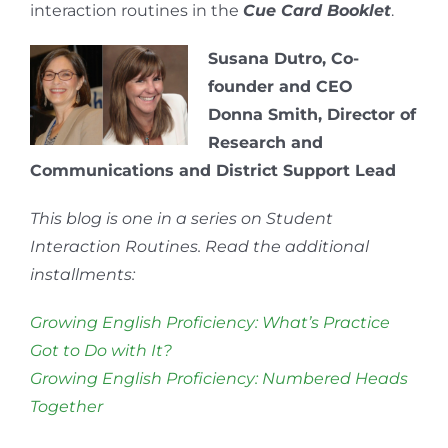
interaction routines in the
Cue Card Booklet
.
Susana Dutro, Co-
founder and CEO
Donna Smith, Director of
Research and
Communications and District Support Lead
This blog is one in a series on Student
Interaction Routines. Read the additional
installments:
Growing English Proficiency: What’s Practice
Got to Do with It?
Growing English Proficiency: Numbered Heads
Together