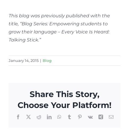
This blog was previously published with the
title, “Blog Series: Empowering students to
grow their language – Every Voice Is Heard:
Talking Stick.”
January 14, 2015
|
Blog
Share This Story,
Choose Your Platform!
Facebook
X
Reddit
LinkedIn
WhatsApp
Tumblr
Pinterest
Vk
Xing
Email