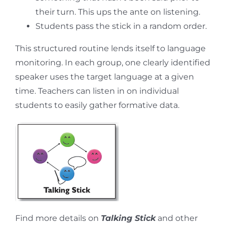
their turn. This ups the ante on listening.
Students pass the stick in a random order.
This structured routine lends itself to language
monitoring. In each group, one clearly identified
speaker uses the target language at a given
time. Teachers can listen in on individual
students to easily gather formative data.
Find more details on
Talking Stick
and other