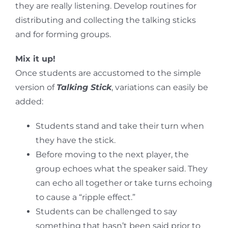
they are really listening. Develop routines for
distributing and collecting the talking sticks
and for forming groups.
Mix it up!
Once students are accustomed to the simple
version of
Talking Stick
, variations can easily be
added:
Students stand and take their turn when
they have the stick.
Before moving to the next player, the
group echoes what the speaker said. They
can echo all together or take turns echoing
to cause a “ripple effect.”
Students can be challenged to say
something that hasn’t been said prior to