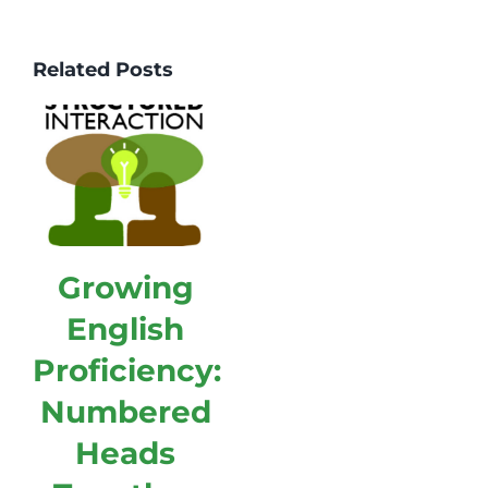
Related Posts
Growing
English
Proficiency:
Numbered
Heads