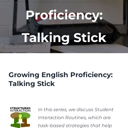
Proficiency:
Talking Stick
Growing English Proficiency:
Talking Stick
In this series, we discuss Student
Interaction Routines, which are
task-based strategies that help