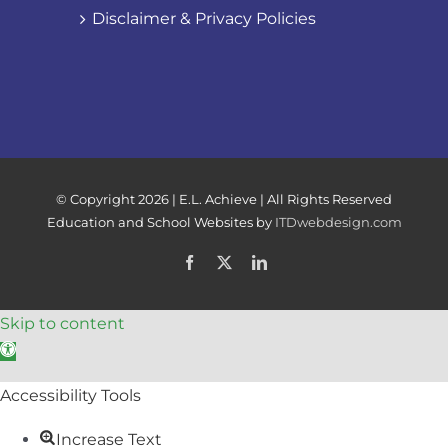
Disclaimer & Privacy Policies
© Copyright
2026 | E.L. Achieve | All Rights Reserved
Education and School Websites by
ITDwebdesign.com
Facebook
X
LinkedIn
Skip to content
Open toolbar
Accessibility Tools
Increase Text