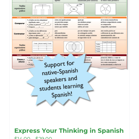
Express Your Thinking in Spanish
Price
$
14.00
–
$
29.00