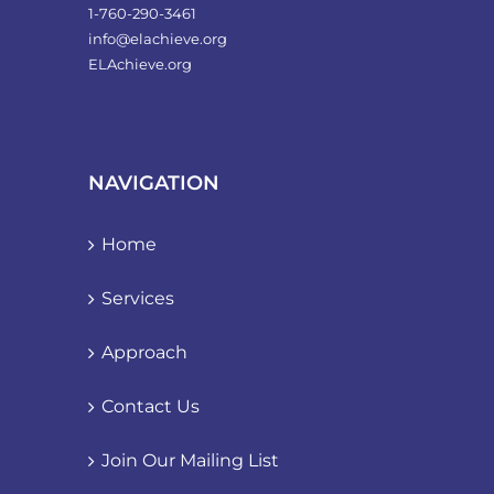
1-760-290-3461
info@elachieve.org
ELAchieve.org
NAVIGATION
Home
Services
Approach
Contact Us
Join Our Mailing List