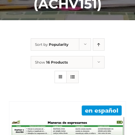
(ACHV151)
Sort by
Popularity
Show
16 Products