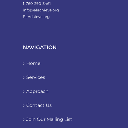
1-760-290-3461
info@elachieve.org
ELAchieve.org
NAVIGATION
Home
Services
Approach
Contact Us
Join Our Mailing List