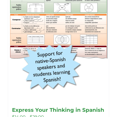
Express Your Thinking in Spanish
Price
$
14.00
–
$
29.00