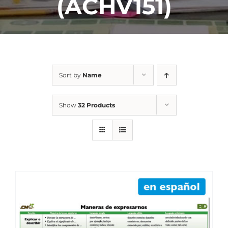
(ACHV151)
Sort by
Name
Show
32 Products