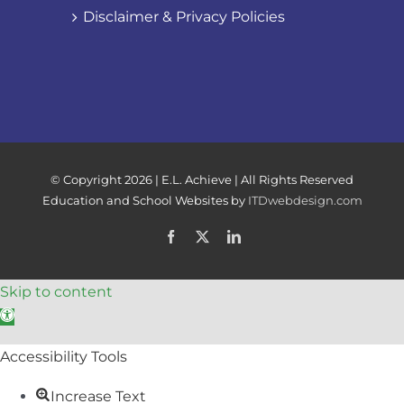
Disclaimer & Privacy Policies
© Copyright
2026 | E.L. Achieve | All Rights Reserved
Education and School Websites by
ITDwebdesign.com
Facebook
X
LinkedIn
Skip to content
Open toolbar
Accessibility Tools
Increase Text