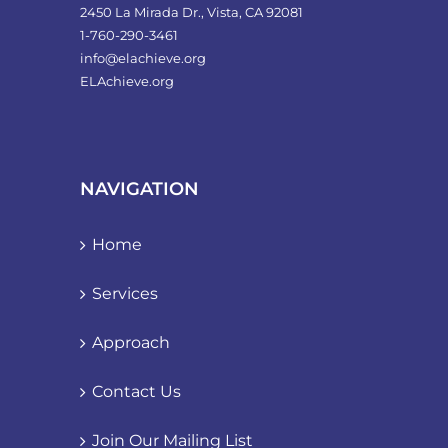
2450 La Mirada Dr., Vista, CA 92081
1-760-290-3461
info@elachieve.org
ELAchieve.org
NAVIGATION
Home
Services
Approach
Contact Us
Join Our Mailing List