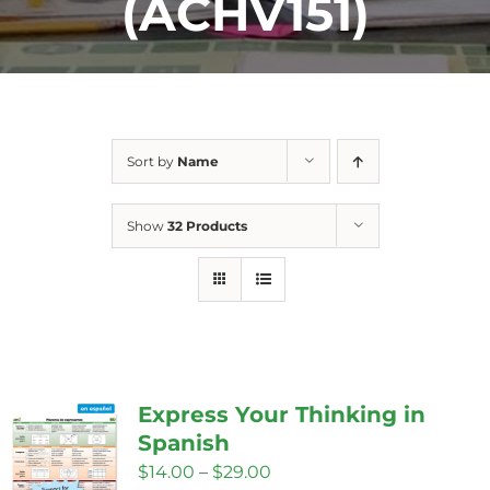
(ACHV151)
Sort by
Name
Show
32 Products
Express Your Thinking in
Spanish
Price
$
14.00
–
$
29.00