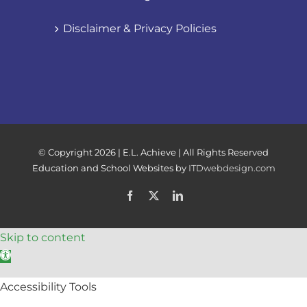
Disclaimer & Privacy Policies
© Copyright
2026 | E.L. Achieve | All Rights Reserved
Education and School Websites by
ITDwebdesign.com
Facebook
X
LinkedIn
Skip to content
Open toolbar
Accessibility Tools