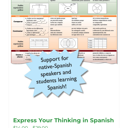
Express Your Thinking in Spanish
Price
$
14.00
–
$
29.00