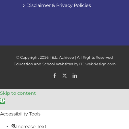
Disclaimer & Privacy Policies
© Copyright
2026 | E.L. Achieve | All Rights Reserved
Education and School Websites by
ITDwebdesign.com
Facebook
X
LinkedIn
Skip to content
Open toolbar
Accessibility Tools
Increase Text