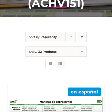
(ACHV151)
Sort by
Popularity
Show
32 Products