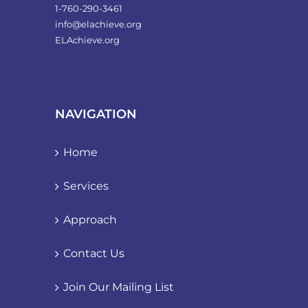
1-760-290-3461
info@elachieve.org
ELAchieve.org
NAVIGATION
Home
Services
Approach
Contact Us
Join Our Mailing List