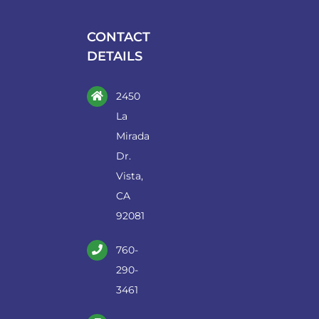
be
chosen
CONTACT
on
DETAILS
the
product
2450
page
La
Mirada
Dr.
Vista,
CA
92081
760-
290-
3461