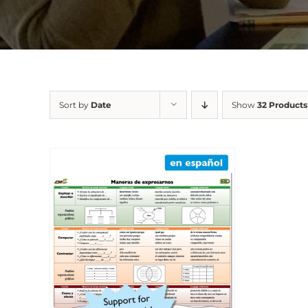
Sort by
Date
Show
32 Products