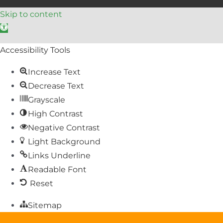
Skip to content
Open toolbar
Accessibility Tools
Increase Text
Decrease Text
Grayscale
High Contrast
Negative Contrast
Light Background
Links Underline
Readable Font
Reset
Sitemap
Help