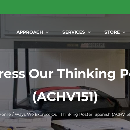
APPROACH
SERVICES
STORE
ess Our Thinking Po
(ACHV151)
Home
Ways We Express Our Thinking Poster, Spanish (ACHV151