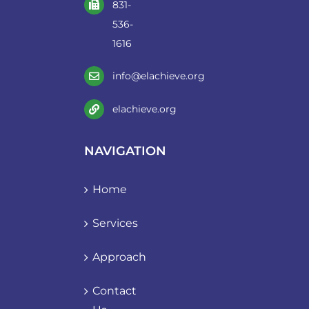
831-
536-
1616
info@elachieve.org
elachieve.org
NAVIGATION
Home
Services
Approach
Contact