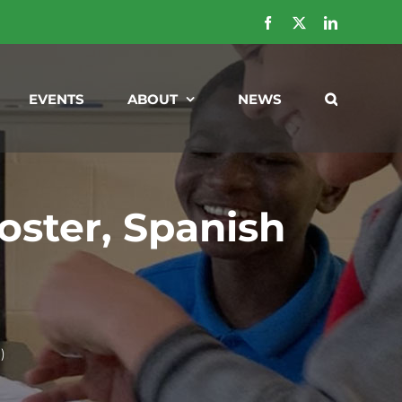
Facebook
X
LinkedIn
EVENTS
ABOUT
NEWS
ster, Spanish
)