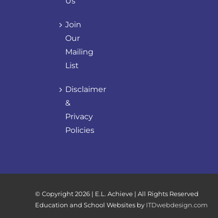
Us
Join
Our
Mailing
List
Disclaimer
&
Privacy
Policies
© Copyright
2026 | E.L. Achieve | All Rights Reserved
Education and School Websites by
ITDwebdesign.com