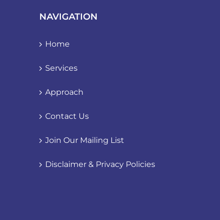
NAVIGATION
Home
Services
Approach
Contact Us
Join Our Mailing List
Disclaimer & Privacy Policies