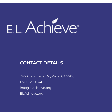
variants.
The
options
may
be
chosen
on
the
product
CONTACT DETAILS
page
2450 La Mirada Dr., Vista, CA 92081
1-760-290-3461
info@elachieve.org
ELAchieve.org