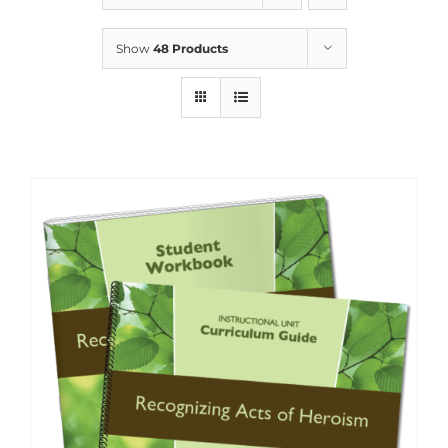
Show
48 Products