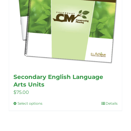
Secondary English Language
Arts Units
$
75.00
Select options
Details
This
product
has
multiple