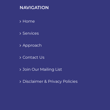
NAVIGATION
Home
Services
Approach
Contact Us
Join Our Mailing List
Disclaimer & Privacy Policies