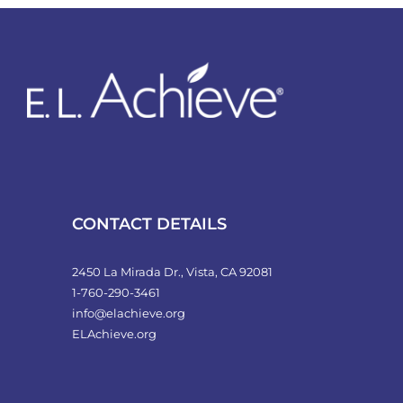
variants.
The
options
may
be
chosen
on
the
product
CONTACT DETAILS
page
2450 La Mirada Dr., Vista, CA 92081
1-760-290-3461
info@elachieve.org
ELAchieve.org