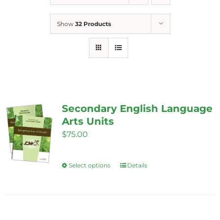
Show
32 Products
Secondary English Language
Arts Units
$
75.00
Select options
Details
This
product
has
multiple