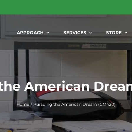
APPROACH
SERVICES
STORE
 the American Drea
Home
Pursuing the American Dream (CM420)