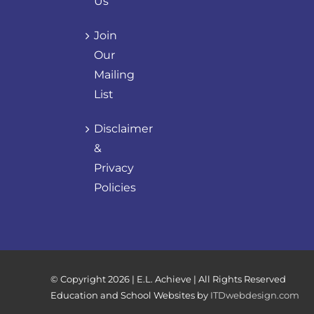
Us
Join
Our
Mailing
List
Disclaimer
&
Privacy
Policies
© Copyright
2026 | E.L. Achieve | All Rights Reserved
Education and School Websites by
ITDwebdesign.com