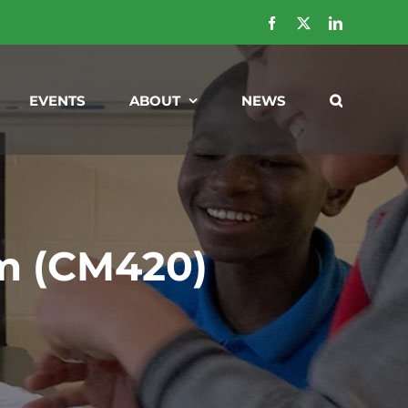
Facebook
X
LinkedIn
EVENTS
ABOUT
NEWS
m (CM420)