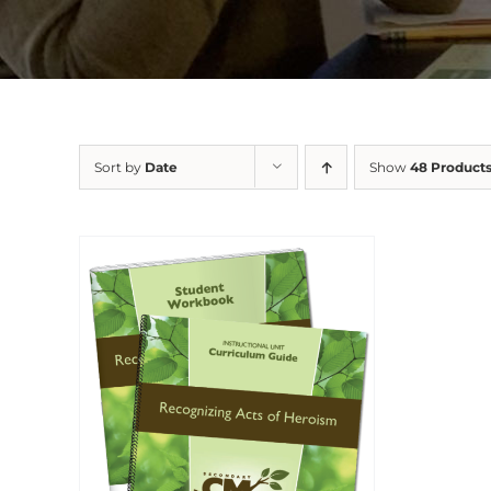
Sort by
Date
Show
48 Product