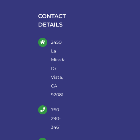
be
chosen
CONTACT
on
DETAILS
the
product
2450
page
La
Mirada
Dr.
Vista,
CA
92081
760-
290-
3461