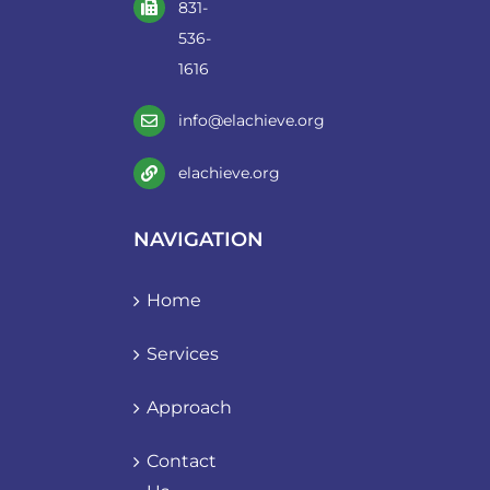
831-
536-
1616
info@elachieve.org
elachieve.org
NAVIGATION
Home
Services
Approach
Contact