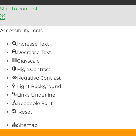
Skip to content
Open toolbar
Accessibility Tools
Increase Text
Decrease Text
Grayscale
High Contrast
Negative Contrast
Light Background
Links Underline
Readable Font
Reset
Sitemap
Help