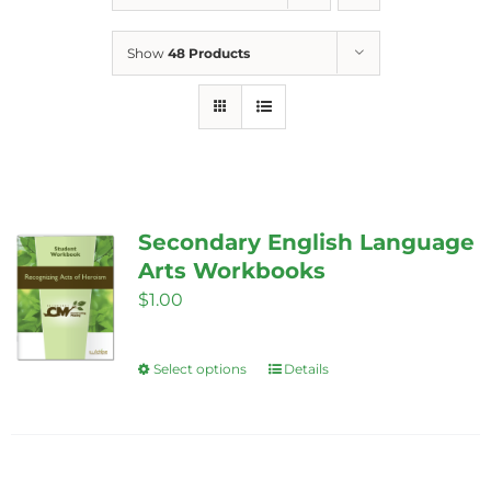
Show
48 Products
Secondary English Language
Arts Workbooks
$
1.00
Select options
Details
This
product
has
multiple