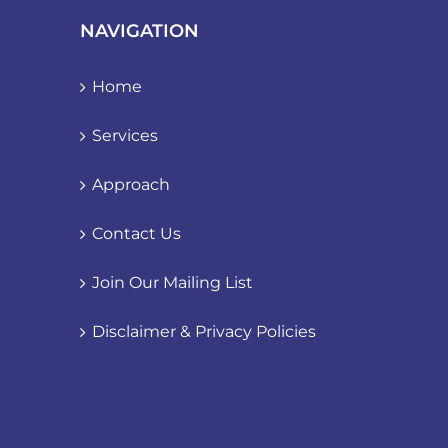
NAVIGATION
Home
Services
Approach
Contact Us
Join Our Mailing List
Disclaimer & Privacy Policies