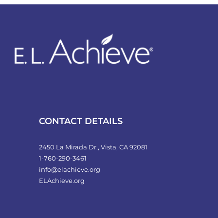
variants.
The
options
may
be
chosen
on
the
product
CONTACT DETAILS
page
2450 La Mirada Dr., Vista, CA 92081
1-760-290-3461
info@elachieve.org
ELAchieve.org