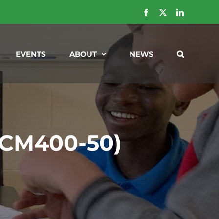
Facebook
X
LinkedIn
EVENTS
ABOUT
NEWS
 (CM400-50)