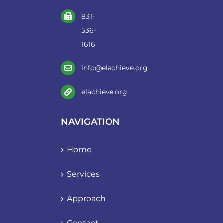
831-
536-
1616
info@elachieve.org
elachieve.org
NAVIGATION
Home
Services
Approach
Contact