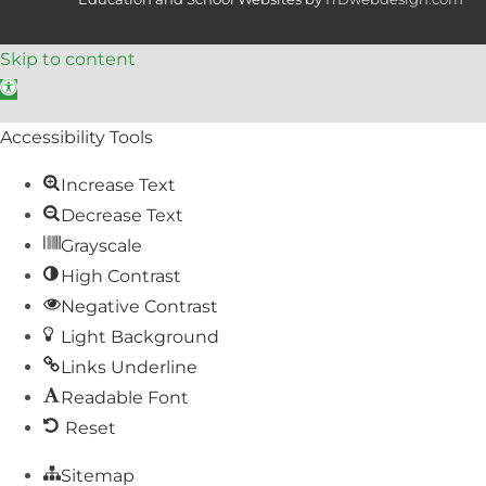
Skip to content
Open toolbar
Accessibility Tools
Increase Text
Decrease Text
Grayscale
High Contrast
Negative Contrast
Light Background
Links Underline
Readable Font
Reset
Sitemap