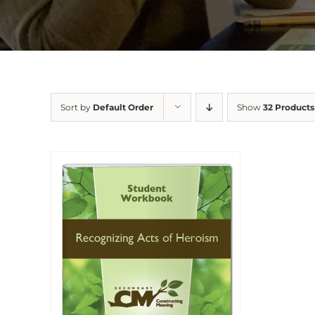
Sort by
Default Order
Show
32 Products