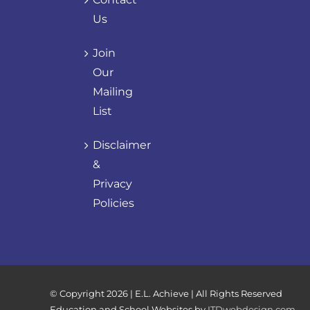
Us
Join
Our
Mailing
List
Disclaimer
&
Privacy
Policies
© Copyright
2026 | E.L. Achieve | All Rights Reserved
Education and School Websites by
ITDwebdesign.com