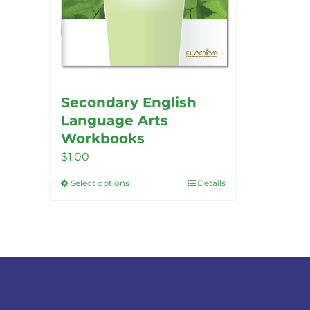
Secondary English
Language Arts
Workbooks
$
1.00
Select options
Details
This
product
has
multiple
variants.
The
options