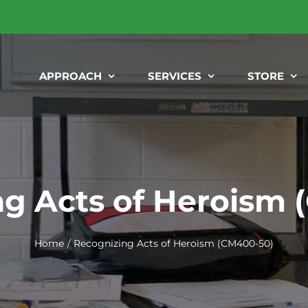
APPROACH
SERVICES
STORE
g Acts of Heroism
Home
Recognizing Acts of Heroism (CM400-50)