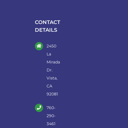
may
be
chosen
CONTACT
on
DETAILS
the
product
2450
page
La
Mirada
Dr.
Vista,
CA
92081
760-
290-
3461