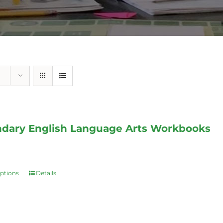
dary English Language Arts Workbooks
options
Details
This
product
has
multiple