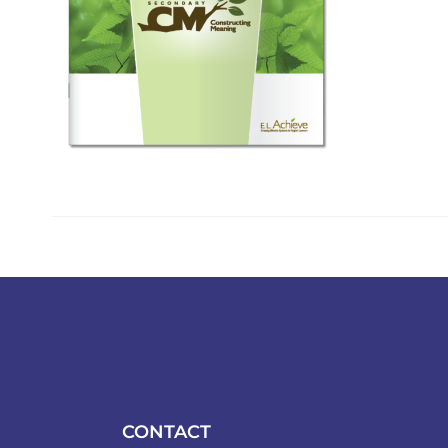
CONTACT