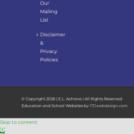
Our
Mailing
List
Disclaimer
&
Privacy
Policies
© Copyright
2026 | E.L. Achieve | All Rights Reserved
Education and School Websites by
ITDwebdesign.com
Skip to content
Open toolbar