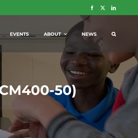
Facebook
X
LinkedIn
EVENTS
ABOUT
NEWS
 (CM400-50)