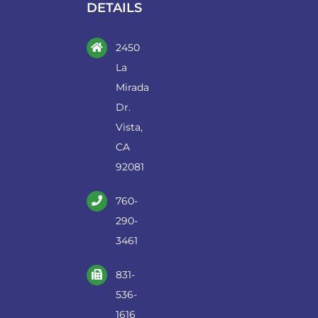
DETAILS
2450
La
Mirada
Dr.
Vista,
CA
92081
760-
290-
3461
831-
536-
1616