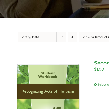
Sort by
Date
Show
32 Products
Secon
$
1.00
Select 