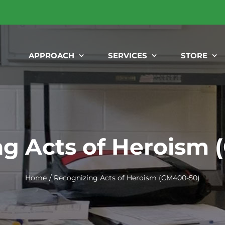
APPROACH
SERVICES
STORE
g Acts of Heroism
Home
Recognizing Acts of Heroism (CM400-50)