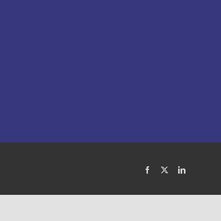
Facebook
X
LinkedIn