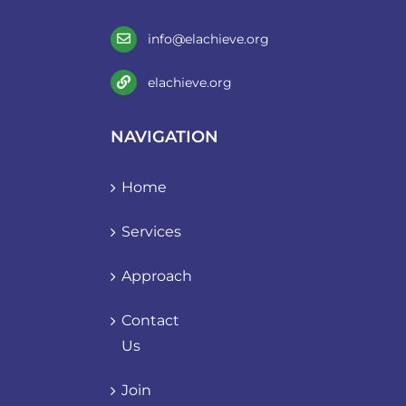
info@elachieve.org
elachieve.org
NAVIGATION
Home
Services
Approach
Contact
Us
Join