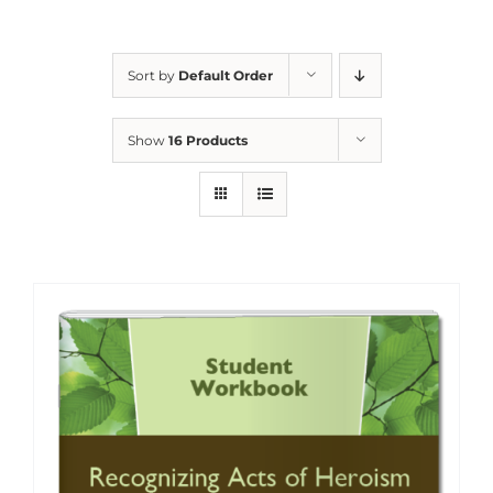
Sort by
Default Order
Show
16 Products