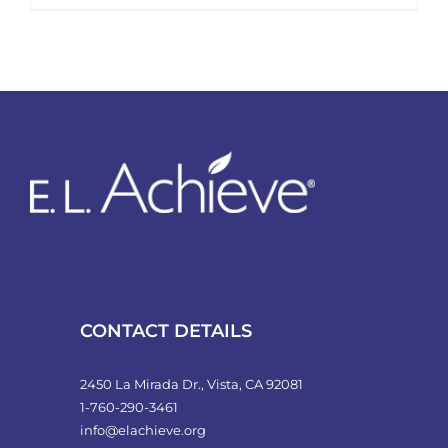
product
has
multiple
variants.
The
options
may
be
chosen
on
the
product
CONTACT DETAILS
page
2450 La Mirada Dr., Vista, CA 92081
1-760-290-3461
info@elachieve.org