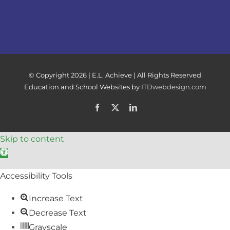
© Copyright
2026 | E.L. Achieve | All Rights Reserved
Education and School Websites by
ITDwebdesign.com
Facebook
X
LinkedIn
Skip to content
Open toolbar
Accessibility Tools
Increase Text
Decrease Text
Grayscale