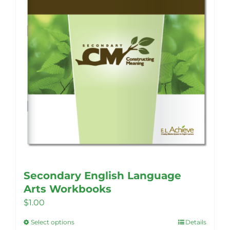
Secondary English Language
Arts Workbooks
$
1.00
Select options
Details
This