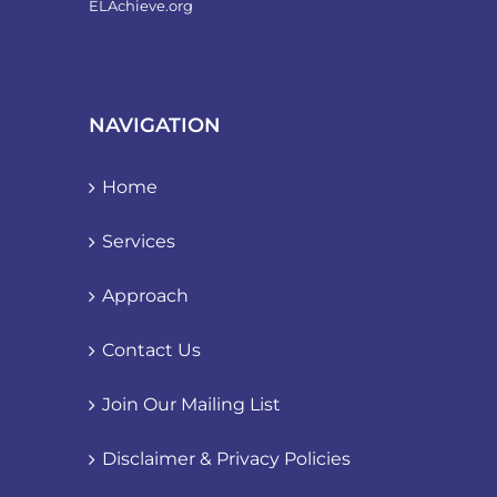
ELAchieve.org
NAVIGATION
Home
Services
Approach
Contact Us
Join Our Mailing List
Disclaimer & Privacy Policies