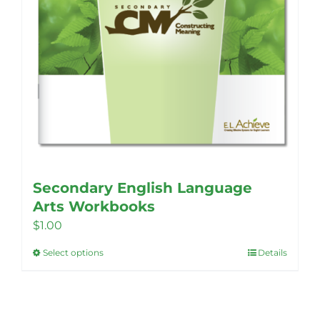
Secondary English Language
Arts Workbooks
$
1.00
Select options
Details
This
product
has
multiple