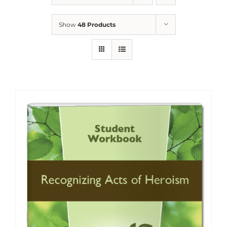
Show
48 Products