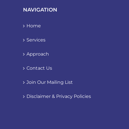
NAVIGATION
Home
Services
Approach
Contact Us
Join Our Mailing List
Disclaimer & Privacy Policies