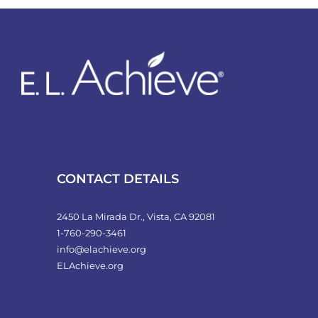
variants.
The
options
may
be
chosen
on
the
product
CONTACT DETAILS
page
2450 La Mirada Dr., Vista, CA 92081
1-760-290-3461
info@elachieve.org
ELAchieve.org