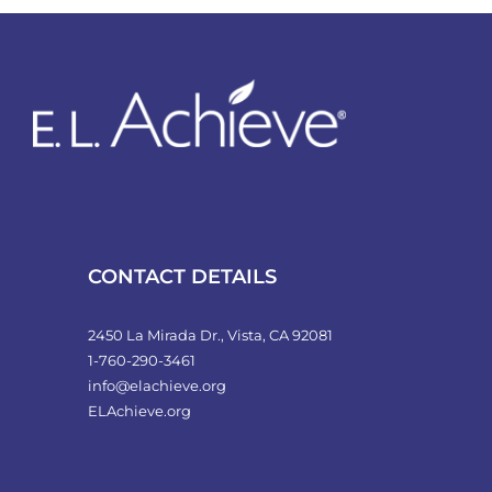
variants.
The
options
may
be
chosen
on
the
product
CONTACT DETAILS
page
2450 La Mirada Dr., Vista, CA 92081
1-760-290-3461
info@elachieve.org
ELAchieve.org