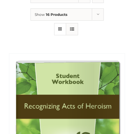
Show
16 Products