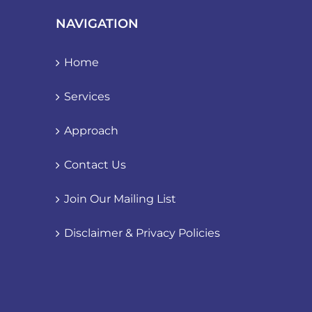
NAVIGATION
Home
Services
Approach
Contact Us
Join Our Mailing List
Disclaimer & Privacy Policies