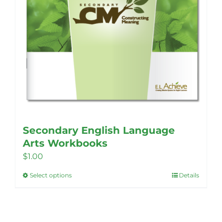
Secondary English Language
Arts Workbooks
$
1.00
Select options
Details
This
product
has
multiple