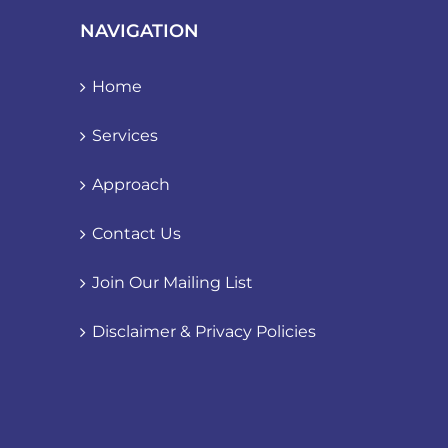
NAVIGATION
Home
Services
Approach
Contact Us
Join Our Mailing List
Disclaimer & Privacy Policies