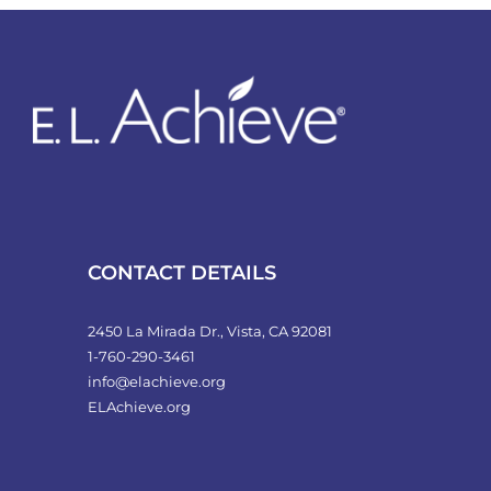
variants.
The
options
may
be
chosen
on
the
product
CONTACT DETAILS
page
2450 La Mirada Dr., Vista, CA 92081
1-760-290-3461
info@elachieve.org
ELAchieve.org