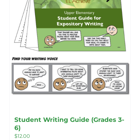
be
chosen
on
the
product
page
Student Writing Guide (Grades 3-
6)
$
12.00