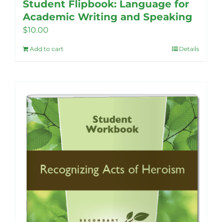
Student Flipbook: Language for
Academic Writing and Speaking
$
10.00
Add to cart
Details