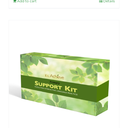
Add to cart
Details