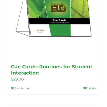
Cue Cards: Routines for Student
Interaction
$
29.00
Add to cart
Details