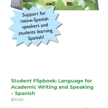
Student Flipbook: Language for
Academic Writing and Speaking
– Spanish
$
10.00