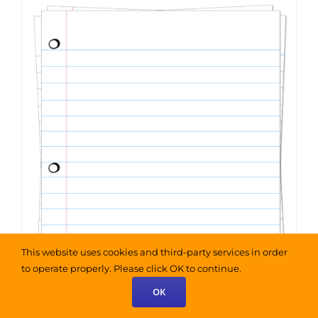
This website uses cookies and third-party services in order
to operate properly. Please click OK to continue.
OK