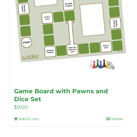
Game Board with Pawns and
Dice Set
$
9.00
Add to cart
Details