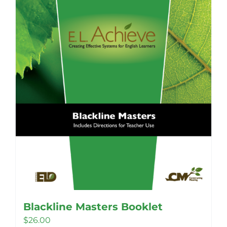
Blackline Masters Booklet
$
26.00