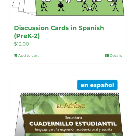
the
product
page
Discussion Cards in Spanish
(PreK-2)
$
12.00
Add to cart
Details