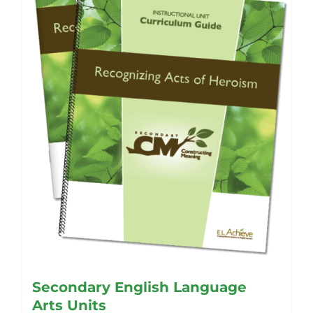
Secondary English Language
Arts Units