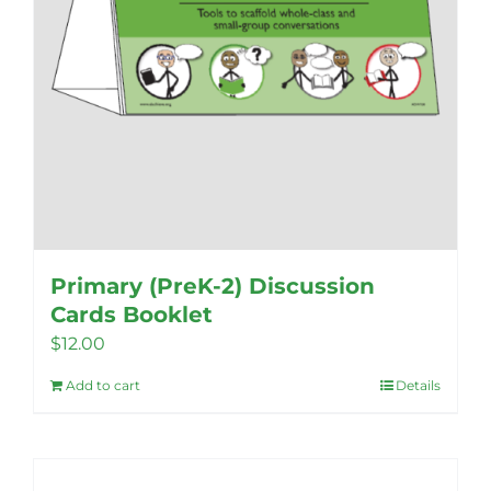
product
page
Primary (PreK-2) Discussion
Cards Booklet
$
12.00
Add to cart
Details