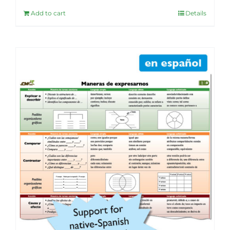
Add to cart
Details