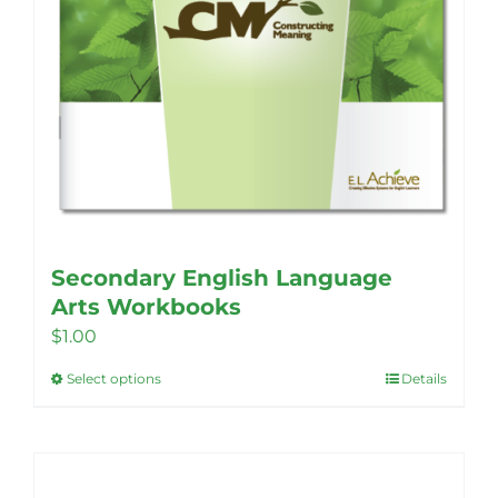
Secondary English Language
Arts Workbooks
$
1.00
Select options
Details
This
product
has
multiple