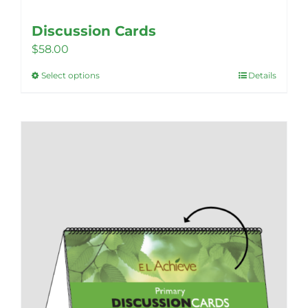
Discussion Cards
$
58.00
Select options
Details
This
product
has
multiple
variants.
The
options
may
be
chosen
on
the