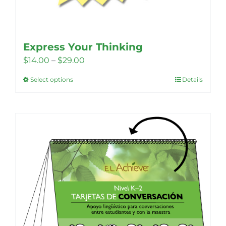
Express Your Thinking
Price
$
14.00
–
$
29.00
range:
Select options
Details
This
$14.00
product
through
has
$29.00
multiple
variants.
The
options
may
be
chosen
on