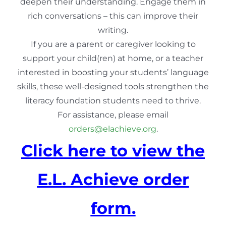
deepen their understanding. Engage them in
rich conversations – this can improve their
writing.
If you are a parent or caregiver looking to
support your child(ren) at home, or a teacher
interested in boosting your students’ language
skills, these well-designed tools strengthen the
literacy foundation students need to thrive.
For assistance, please email
orders@elachieve.org
.
Click here to view the
E.L. Achieve order
form.