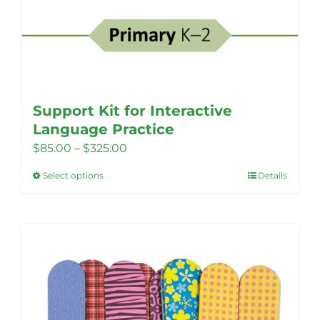
Support Kit for Interactive
Language Practice
Price
$
85.00
–
$
325.00
range:
Select options
Details
This
$85.00
product
through
has
$325.00
multiple
variants.
The
options
may