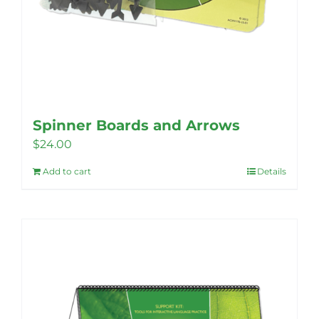
Spinner Boards and Arrows
$
24.00
Add to cart
Details