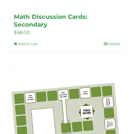
Math Discussion Cards:
Secondary
$
58.00
Add to cart
Details