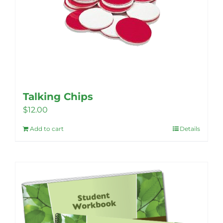
be
chosen
on
the
product
page
Talking Chips
$
12.00
Add to cart
Details