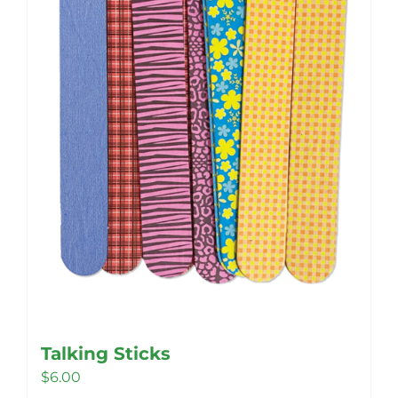
be
chosen
on
the
product
page
Talking Sticks
$
6.00