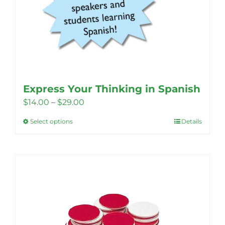
Express Your Thinking in Spanish
Price
$
14.00
–
$
29.00
range:
Select options
Details
This
$14.00
product
through
has
$29.00
multiple
variants.
The
options
may