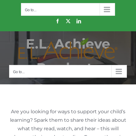
Skip
Go to...
to
content
Facebook
X
LinkedIn
E.L. Achieve
Products
Go to...
Are you looking for ways to support your child’s
learning? Spark them to share their ideas about
what they read, watch, and hear – this will