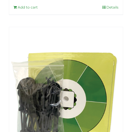
Add to cart
Details