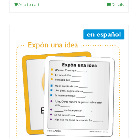
Add to cart
Details