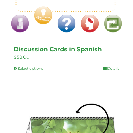
Discussion Cards in Spanish
$
58.00
Select options
Details
This
product
has
multiple
variants.
The
options
may