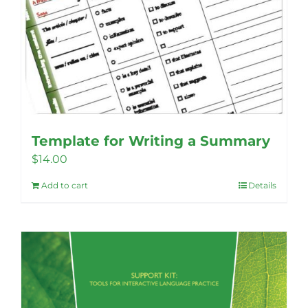
Template for Writing a Summary
$
14.00
Add to cart
Details