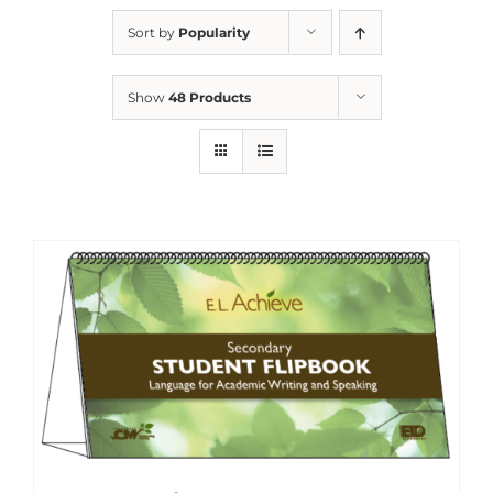
Sort by
Popularity
Show
48 Products