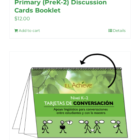
Primary (PreK-2) Discussion
Cards Booklet
$
12.00
Add to cart
Details