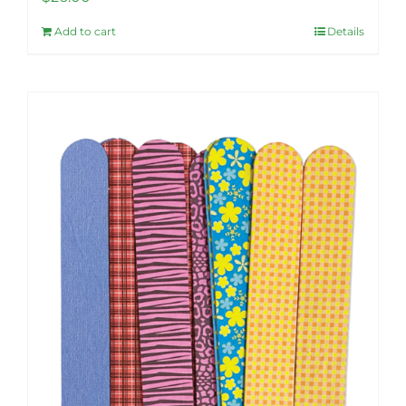
Add to cart
Details