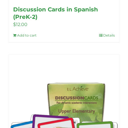
Discussion Cards in Spanish
(PreK-2)
$
12.00
Add to cart
Details