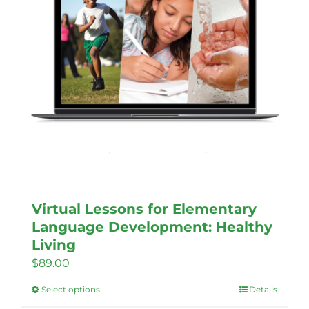
Virtual Lessons for Elementary
Language Development: Healthy
Living
$
89.00
Select options
Details
This