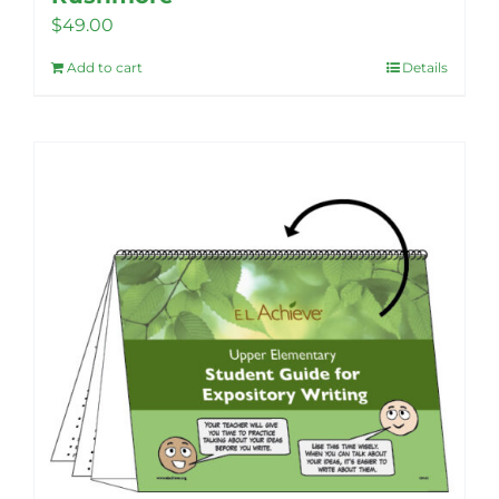
$
49.00
Add to cart
Details