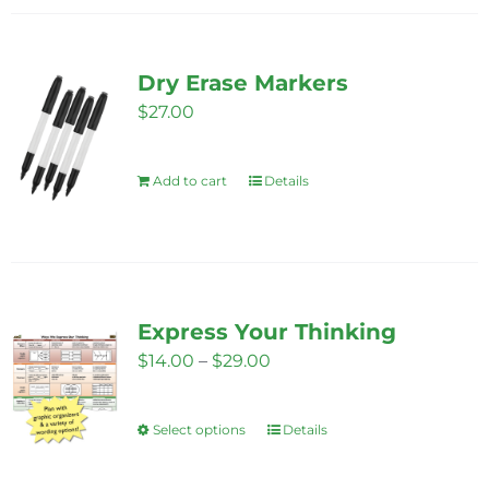
the
product
page
Dry Erase Markers
$
27.00
Add to cart
Details
Express Your Thinking
Price
$
14.00
–
$
29.00
range:
$14.00
Select options
Details
This
through
product
$29.00