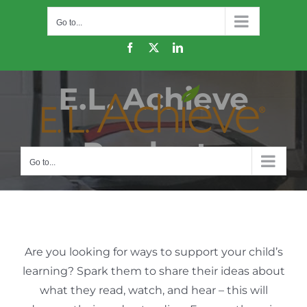
Skip
Go to...
to
content
Facebook
X
LinkedIn
E.L. Achieve
Products
Go to...
Are you looking for ways to support your child’s
learning? Spark them to share their ideas about
what they read, watch, and hear – this will