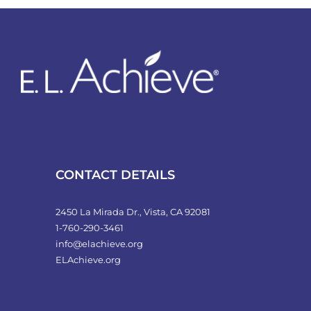
CONTACT DETAILS
2450 La Mirada Dr., Vista, CA 92081
1-760-290-3461
info@elachieve.org
ELAchieve.org