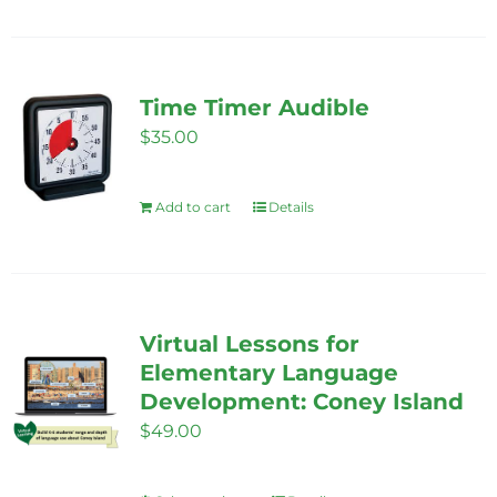
Time Timer Audible
$
35.00
Add to cart
Details
Virtual Lessons for
Elementary Language
Development: Coney Island
$
49.00