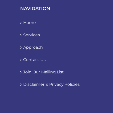
NAVIGATION
Home
Services
Approach
Contact Us
Join Our Mailing List
Disclaimer & Privacy Policies