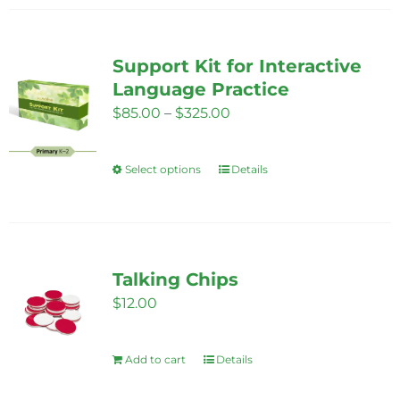
Support Kit for Interactive
Language Practice
Price
$
85.00
–
$
325.00
range:
$85.00
Select options
Details
This
through
product
$325.00
has
multiple
variants.
Talking Chips
The
$
12.00
options
may
Add to cart
Details
be
chosen