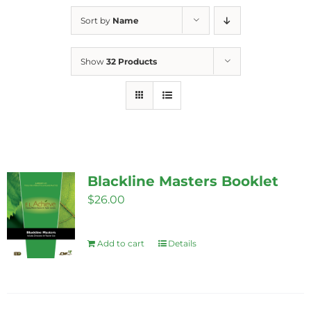
Sort by
Name
Show
32 Products
Blackline Masters Booklet
$
26.00
Add to cart
Details