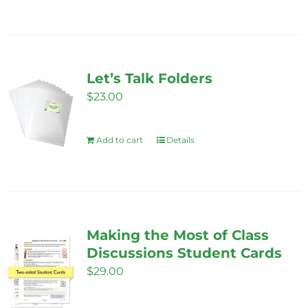
chosen
on
the
product
Let’s Talk Folders
page
$
23.00
Add to cart
Details
Making the Most of Class
Discussions Student Cards
$
29.00