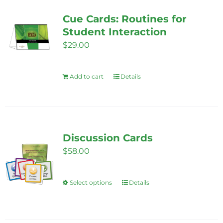
Cue Cards: Routines for
Student Interaction
$
29.00
Add to cart
Details
Discussion Cards
$
58.00
Select options
Details
This
product
has