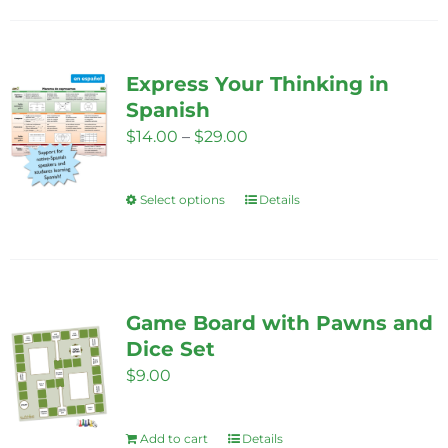
has
multiple
variants.
Express Your Thinking in
The
Spanish
options
Price
$
14.00
–
$
29.00
may
range:
be
$14.00
Select options
chosen
Details
This
through
on
product
$29.00
the
has
product
multiple
page
variants.
Game Board with Pawns and
The
Dice Set
options
$
9.00
may
be
Add to cart
Details