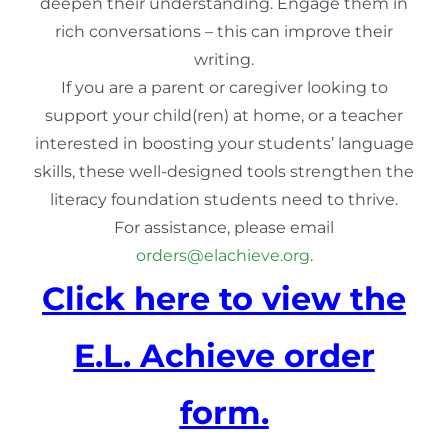
deepen their understanding. Engage them in
rich conversations – this can improve their
writing.
If you are a parent or caregiver looking to
support your child(ren) at home, or a teacher
interested in boosting your students’ language
skills, these well-designed tools strengthen the
literacy foundation students need to thrive.
For assistance, please email
orders@elachieve.org
.
Click here to view the
E.L. Achieve order
form.