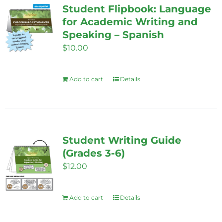
Student Flipbook: Language
for Academic Writing and
Speaking – Spanish
$
10.00
Add to cart
Details
Student Writing Guide
(Grades 3-6)
$
12.00
Add to cart
Details