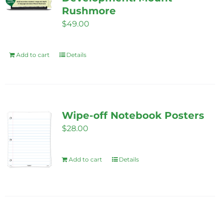
Rushmore
may
$
49.00
be
chosen
on
Add to cart
Details
the
product
page
Wipe-off Notebook Posters
$
28.00
Add to cart
Details