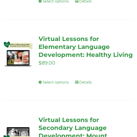
Select options
Details
This
product
has
multiple
variants.
Virtual Lessons for
The
Elementary Language
options
Development: Healthy Living
may
$
89.00
be
chosen
Select options
Details
This
on
product
the
has
product
multiple
page
variants.
Virtual Lessons for
The
Secondary Language
options
Development: Mount