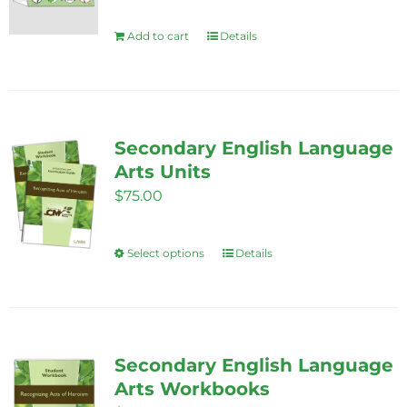
Add to cart
Details
Secondary English Language
Arts Units
$
75.00
Select options
Details
This
product
has
multiple
variants.
Secondary English Language
The
Arts Workbooks