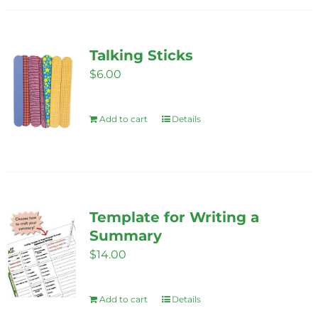
on
the
Talking Sticks
product
$
6.00
page
Add to cart
Details
Template for Writing a
Summary
$
14.00
Add to cart
Details