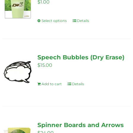
options
$
1.00
may
be
Select options
Details
This
chosen
product
on
has
the
multiple
product
variants.
Speech Bubbles (Dry Erase)
page
The
$
15.00
options
may
Add to cart
Details
be
chosen
on
the
product
Spinner Boards and Arrows
page
$
24.00