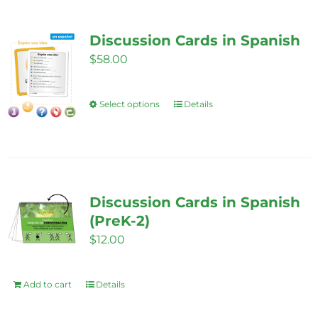
multiple
variants.
Discussion Cards in Spanish
The
$
58.00
options
may
be
Select options
Details
This
chosen
product
on
has
the
multiple
product
variants.
Discussion Cards in Spanish
page
The
(PreK-2)
options
$
12.00
may
be
Add to cart
Details
chosen
on