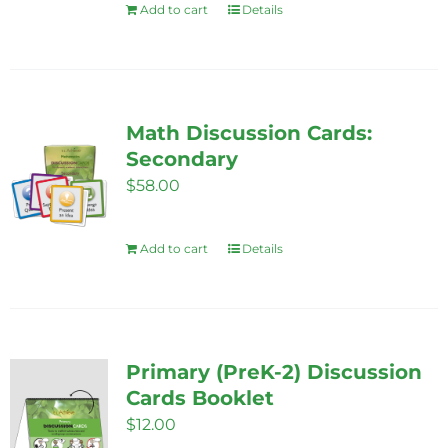
Add to cart
Details
Math Discussion Cards:
Secondary
$
58.00
Add to cart
Details
Primary (PreK-2) Discussion
Cards Booklet
$
12.00