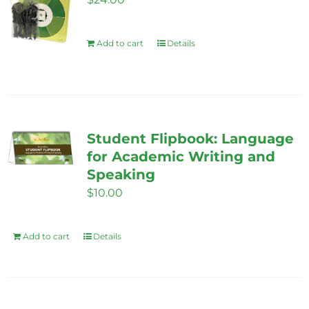
Add to cart
Details
Student Flipbook: Language
for Academic Writing and
Speaking
$
10.00
Add to cart
Details